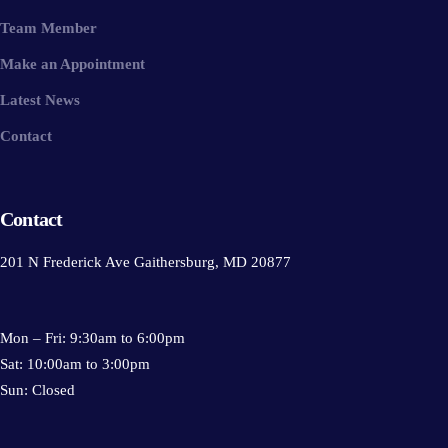
Team Member
Make an Appointment
Latest News
Contact
Contact
201 N Frederick Ave Gaithersburg, MD 20877
Mon – Fri: 9:30am to 6:00pm
Sat: 10:00am to 3:00pm
Sun: Closed