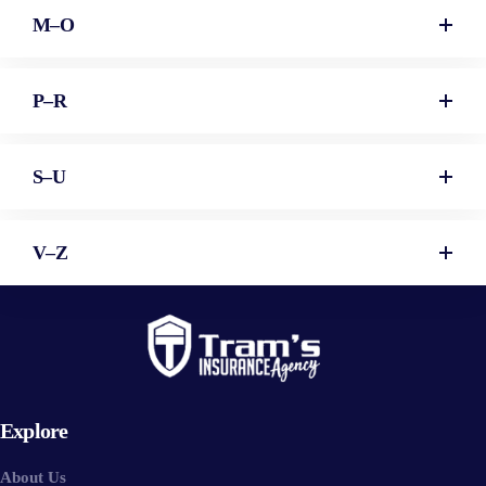
M–O
P–R
S–U
V–Z
Explore
About Us