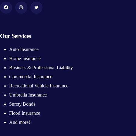
Our Services
Auto Insurance
Home Insurance
Business & Professional Liability
Commercial Insurance
Recreational Vehicle Insurance
Umbrella Insurance
Surety Bonds
Flood Insurance
And more!