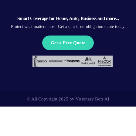
Smart Coverage for Home, Auto, Business and more...
Protect what matters most. Get a quick, no-obligation quote today.
Get a Free Quote
© All Copyright 2025 by
Visionary Bots AI