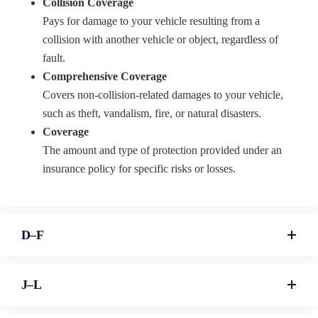
Collision Coverage
Pays for damage to your vehicle resulting from a
collision with another vehicle or object, regardless of
fault.
Comprehensive Coverage
Covers non-collision-related damages to your vehicle,
such as theft, vandalism, fire, or natural disasters.
Coverage
The amount and type of protection provided under an
insurance policy for specific risks or losses.
D–F
J–L