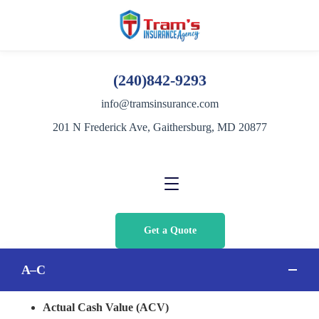
(240)842-9293
info@tramsinsurance.com
201 N Frederick Ave, Gaithersburg, MD 20877
Get a Quote
A–C
Actual Cash Value (ACV)