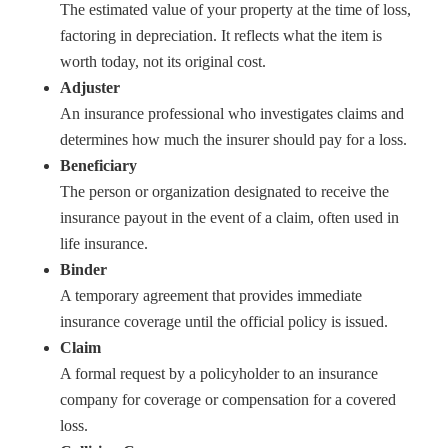
The estimated value of your property at the time of loss,
factoring in depreciation. It reflects what the item is
worth today, not its original cost.
Adjuster
An insurance professional who investigates claims and
determines how much the insurer should pay for a loss.
Beneficiary
The person or organization designated to receive the
insurance payout in the event of a claim, often used in
life insurance.
Binder
A temporary agreement that provides immediate
insurance coverage until the official policy is issued.
Claim
A formal request by a policyholder to an insurance
company for coverage or compensation for a covered
loss.